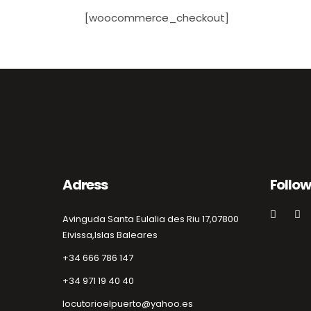
[woocommerce_checkout]
Adress
Follow
Avinguda Santa Eulalia des Riu 17,
07800
Eivissa,
Islas Baleares
+34 666 786 147
+34 971 19 40 40
locutorioelpuerto@yahoo.es