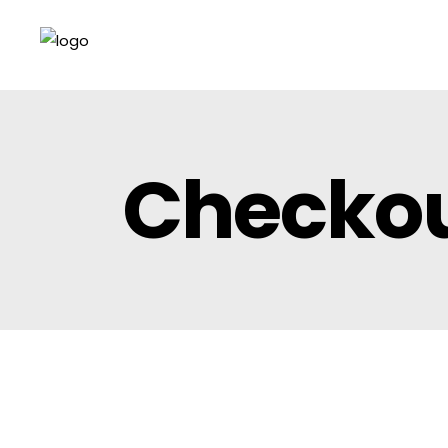
Checko