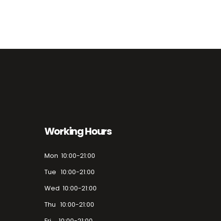
Working Hours
Mon 10:00-21:00
Tue 10:00-21:00
Wed 10:00-21:00
Thu 10:00-21:00
Fri 10:00-21:00