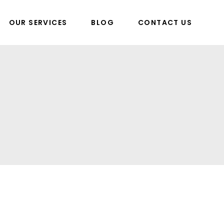
OUR SERVICES
BLOG
CONTACT US