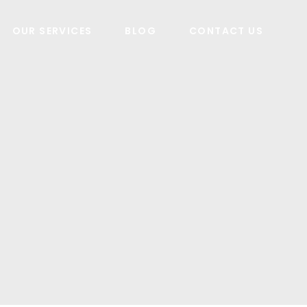
OUR SERVICES
BLOG
CONTACT US