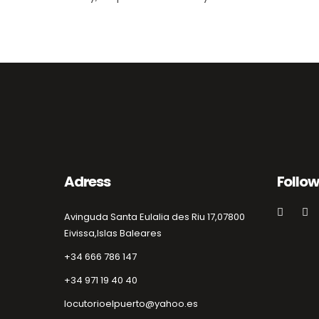
Adress
Follow
Avinguda Santa Eulalia des Riu 17,
07800
Eivissa,
Islas Baleares
+34 666 786 147
+34 971 19 40 40
locutorioelpuerto@yahoo.es