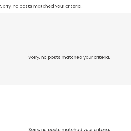
Sorry, no posts matched your criteria.
Sorry, no posts matched your criteria.
Sorry, no posts matched your criteria.