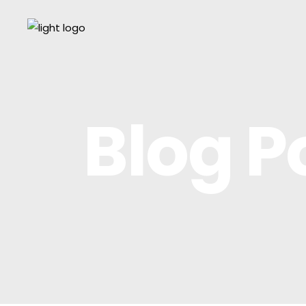
Blog P