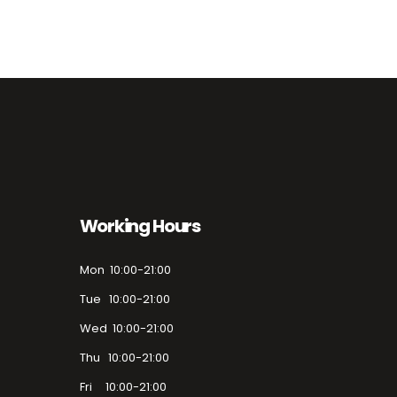
Working Hours
Mon 10:00-21:00
Tue 10:00-21:00
Wed 10:00-21:00
Thu 10:00-21:00
Fri 10:00-21:00