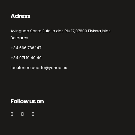
Adress
Avinguda Santa Eulalia des Riu 17,
07800 Eivissa,
Islas
Baleares
+34 666 786 147
+34 971 19 40 40
locutorioelpuerto@yahoo.es
Follow us on