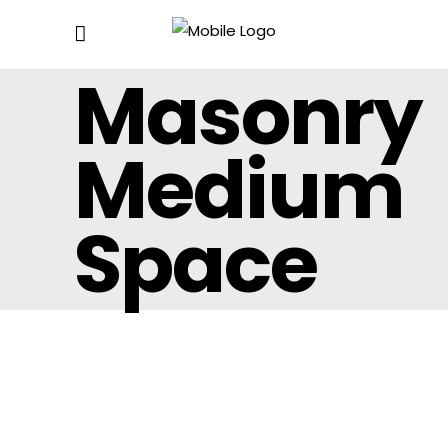
Masonry
Medium
Space