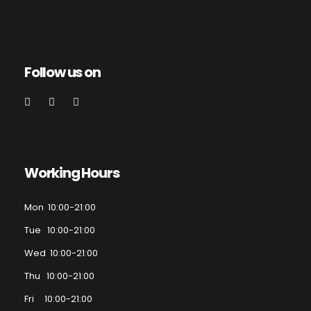
Follow us on
Working Hours
Mon 10:00-21:00
Tue 10:00-21:00
Wed 10:00-21:00
Thu 10:00-21:00
Fri 10:00-21:00