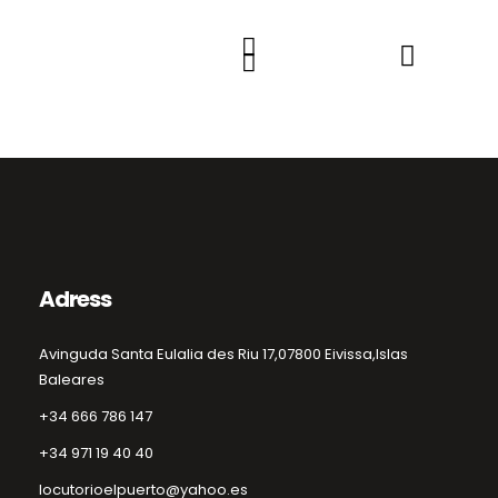
Adress
Avinguda Santa Eulalia des Riu 17,
07800 Eivissa,
Islas
Baleares
+34 666 786 147
+34 971 19 40 40
locutorioelpuerto@yahoo.es