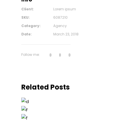
Client:
Lorem ipsum
SKU:
6087210
Category:
Agency
Date:
March 23, 2018
Follow me:
Related Posts