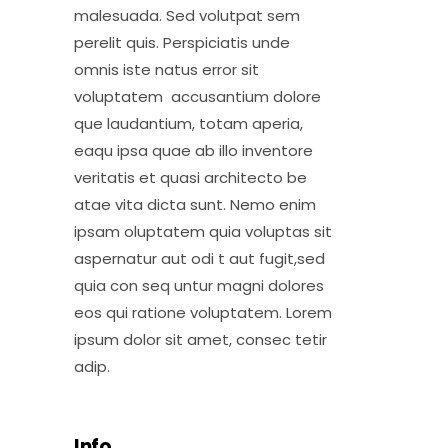
malesuada. Sed volutpat sem
perelit quis. Perspiciatis unde
omnis iste natus error sit
voluptatem accusantium dolore
que laudantium, totam aperia,
eaqu ipsa quae ab illo inventore
veritatis et quasi architecto be
atae vita dicta sunt. Nemo enim
ipsam oluptatem quia voluptas sit
aspernatur aut odi t aut fugit,sed
quia con seq untur magni dolores
eos qui ratione voluptatem. Lorem
ipsum dolor sit amet, consec tetir
adip.
Info