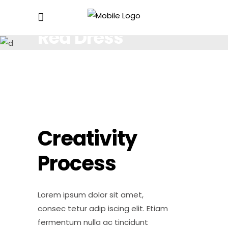
Red Dress
Lorem ipsum dolor sit amet, consectetur.
Creativity
Process
Lorem ipsum dolor sit amet,
consec tetur adip iscing elit. Etiam
fermentum nulla ac tincidunt