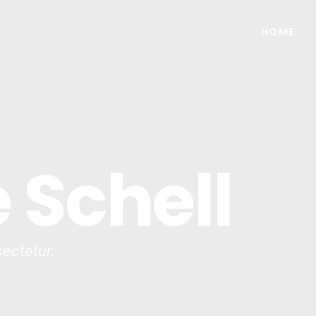
HOME
 Schell
ectetur.