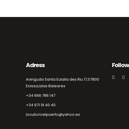
Adress
Follow
Avinguda Santa Eulalia des Riu 17,
07800
Eivissa,
Islas Baleares
+34 666 786 147
+34 971 19 40 40
locutorioelpuerto@yahoo.es