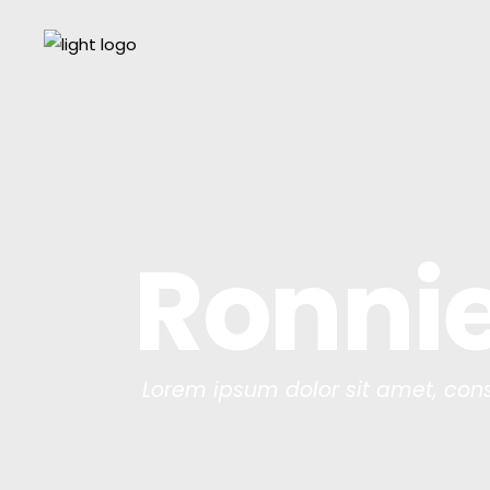
Ronnie
Lorem ipsum dolor sit amet, cons