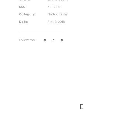
SKU:
6087210
Category:
Photography
Date:
April 3, 2018
Follow me: