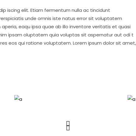
p iscing elit. Etiam fermentum nulla ac tincidunt
erspiciatis unde omnis iste natus error sit voluptatem
eria, eaqu ipsa quae ab illo inventore veritatis et quasi
nim ipsam oluptatem quia voluptas sit aspernatur aut odi t
ores eos qui ratione voluptatem. Lorem ipsum dolor sit amet,