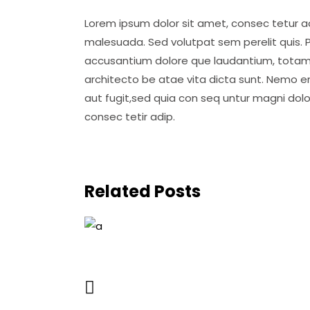
Lorem ipsum dolor sit amet, consec tetur adi
malesuada. Sed volutpat sem perelit quis. P
accusantium dolore que laudantium, totam ap
architecto be atae vita dicta sunt. Nemo e
aut fugit,sed quia con seq untur magni dol
consec tetir adip.
Related Posts