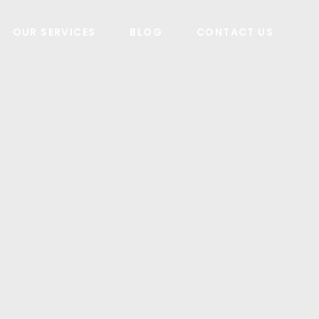
OUR SERVICES
BLOG
CONTACT US