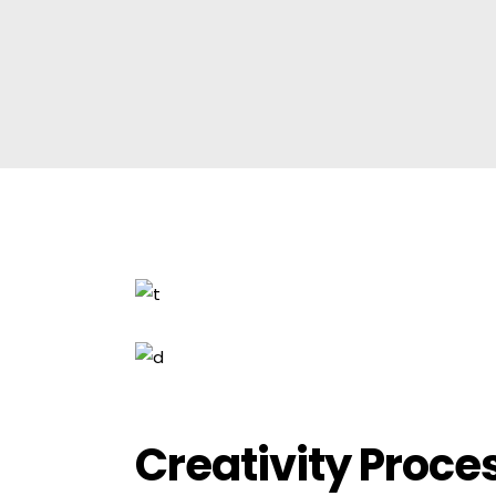
Creativity Proce