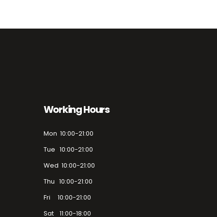
Working Hours
Mon 10:00-21:00
Tue 10:00-21:00
Wed 10:00-21:00
Thu 10:00-21:00
Fri 10:00-21:00
Sat 11:00-18:00