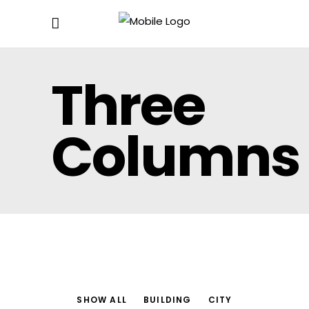
Three
Columns
SHOW ALL
BUILDING
CITY