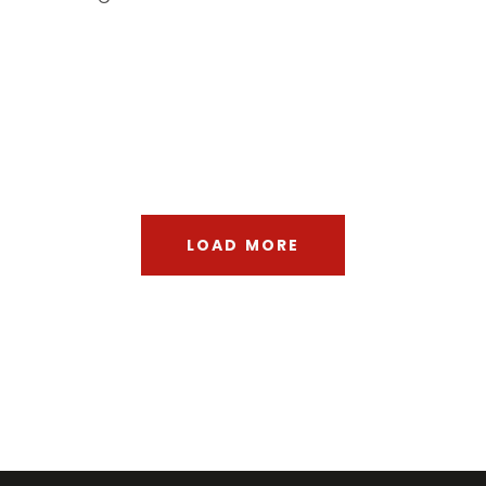
Architecture
Modernist
Building
Gallery
Urbanism
Planning
Architecture
City
LOAD MORE