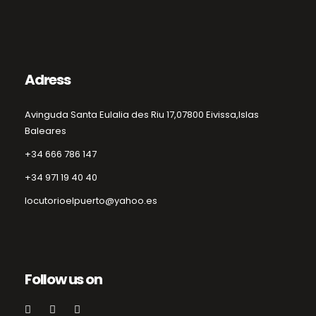
Adress
Avinguda Santa Eulalia des Riu 17,
07800 Eivissa,
Islas
Baleares
+34 666 786 147
+34 971 19 40 40
locutorioelpuerto@yahoo.es
Follow us on