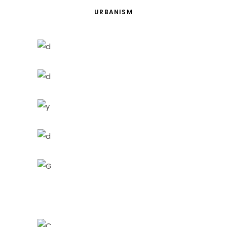
URBANISM
Red Building
Architecture
Urbanism
Ideas
Building
Living
Building
Urbanism
Details
Architecture
Perspective
City
City Views