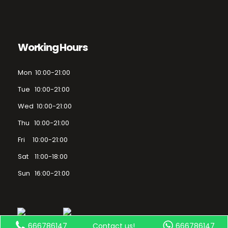
Working Hours
Mon 10:00-21:00
Tue 10:00-21:00
Wed 10:00-21:00
Thu 10:00-21:00
Fri 10:00-21:00
Sat 11:00-18:00
Sun 16:00-21:00
666786147
Contact us!
666786147